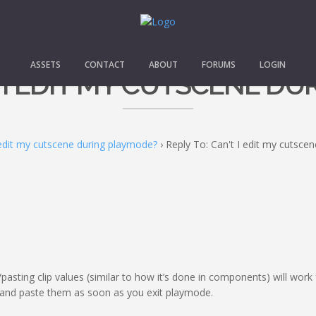
ASSETS
CONTACT
ABOUT
FORUMS
LOGIN
T I EDIT MY CUTSCENE D
 edit my cutscene during playmode?
›
Reply To: Can't I edit my cutsce
pasting clip values (similar to how it’s done in components) will work
 and paste them as soon as you exit playmode.