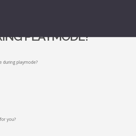
URING PLAYMODE?
ne during playmode?
 for you?