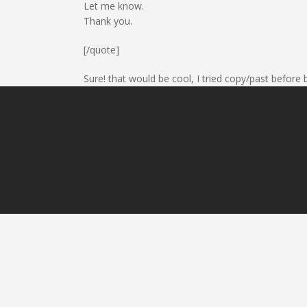
Let me know.
Thank you.
[/quote]
Sure! that would be cool, I tried copy/past before b