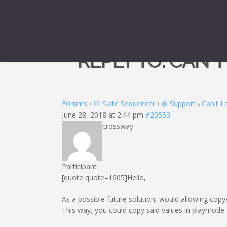
REPLY TO: CAN'
Forums
›
💬 Slate Sequencer
›
⚙️ Support
›
Can't I
June 28, 2018 at 2:44 pm
#20553
crossway
Participant
[quote quote=1605]Hello,
As a possible future solution, would allowing copy/
This way, you could copy said values in playmode