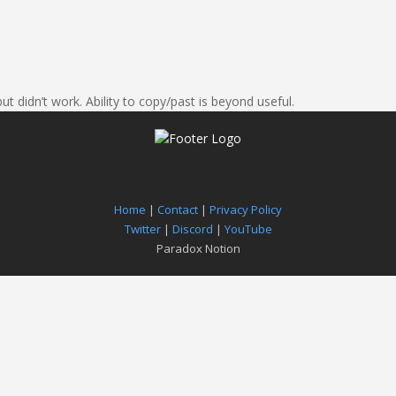
ut didn’t work. Ability to copy/past is beyond useful.
Home
|
Contact
|
Privacy Policy
Twitter
|
Discord
|
YouTube
Paradox Notion