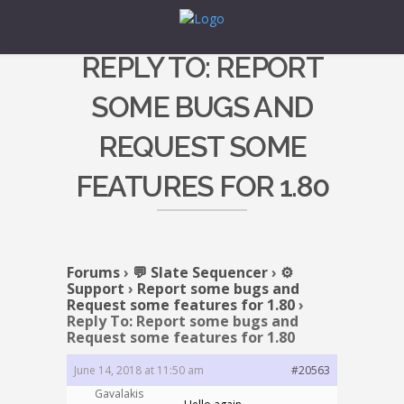
REPLY TO: REPORT
SOME BUGS AND
REQUEST SOME
FEATURES FOR 1.80
Forums
›
💬 Slate Sequencer
›
⚙️
Support
›
Report some bugs and
Request some features for 1.80
›
Reply To: Report some bugs and
Request some features for 1.80
June 14, 2018 at 11:50 am
#20563
Gavalakis