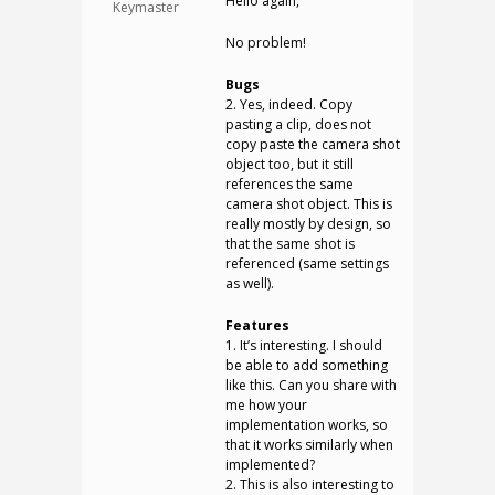
Hello again,
Keymaster
No problem!
Bugs
2. Yes, indeed. Copy
pasting a clip, does not
copy paste the camera shot
object too, but it still
references the same
camera shot object. This is
really mostly by design, so
that the same shot is
referenced (same settings
as well).
Features
1. It’s interesting. I should
be able to add something
like this. Can you share with
me how your
implementation works, so
that it works similarly when
implemented?
2. This is also interesting to