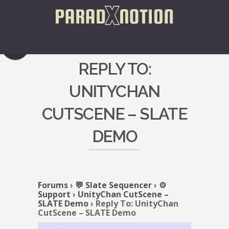
REPLY TO:
UNITYCHAN
CUTSCENE – SLATE
DEMO
Forums
›
💬 Slate Sequencer
›
⚙️
Support
›
UnityChan CutScene –
SLATE Demo
›
Reply To: UnityChan
CutScene – SLATE Demo