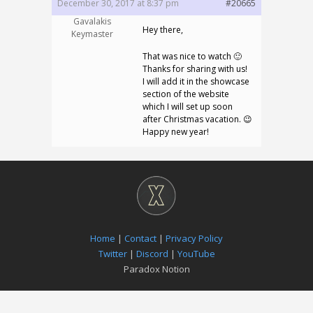
December 30, 2017 at 8:37 pm
#20665
Gavalakis
Hey there,
Keymaster
That was nice to watch 🙂
Thanks for sharing with us!
I will add it in the showcase
section of the website
which I will set up soon
after Christmas vacation. 😉
Happy new year!
Home
|
Contact
|
Privacy Policy
Twitter
|
Discord
|
YouTube
Paradox Notion