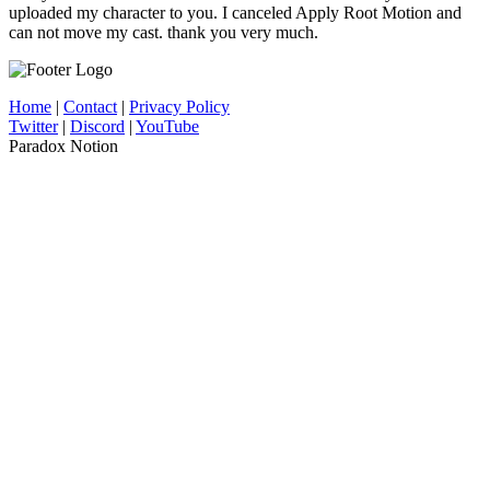
uploaded my character to you. I canceled Apply Root Motion and
can not move my cast. thank you very much.
Home
|
Contact
|
Privacy Policy
Twitter
|
Discord
|
YouTube
Paradox Notion