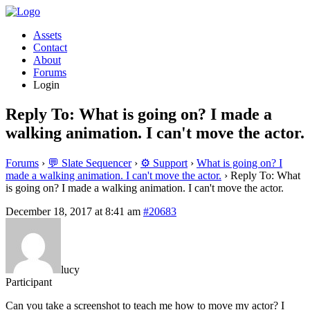
Assets
Contact
About
Forums
Login
Reply To: What is going on? I made a
walking animation. I can't move the actor.
Forums
›
💬 Slate Sequencer
›
⚙️ Support
›
What is going on? I
made a walking animation. I can't move the actor.
›
Reply To: What
is going on? I made a walking animation. I can't move the actor.
December 18, 2017 at 8:41 am
#20683
lucy
Participant
Can you take a screenshot to teach me how to move my actor? I