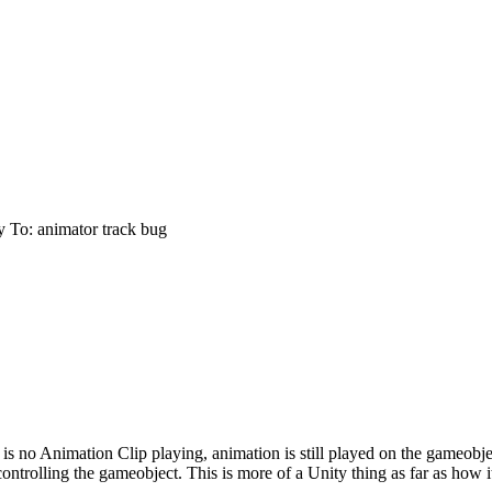
y To: animator track bug
e is no Animation Clip playing, animation is still played on the gameobj
 controlling the gameobject. This is more of a Unity thing as far as how 