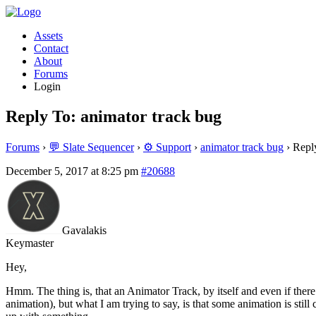
Assets
Contact
About
Forums
Login
Reply To: animator track bug
Forums
›
💬 Slate Sequencer
›
⚙️ Support
›
animator track bug
›
Repl
December 5, 2017 at 8:25 pm
#20688
Gavalakis
Keymaster
Hey,
Hmm. The thing is, that an Animator Track, by itself and even if ther
animation), but what I am trying to say, is that some animation is still