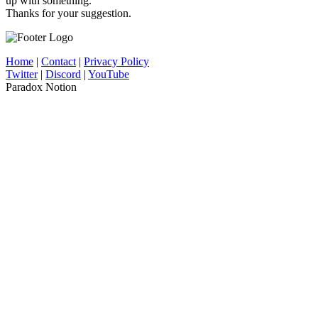
up with something.
Thanks for your suggestion.
Home
|
Contact
|
Privacy Policy
Twitter
|
Discord
|
YouTube
Paradox Notion