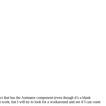
ect that has the Animator component (even though it’s a blank
it work, but I will try to look for a workaround and see if I can come