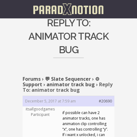
REPLY TO:
ANIMATOR TRACK
BUG
Forums
›
💬 Slate Sequencer
›
⚙️
Support
›
animator track bug
›
Reply
To: animator track bug
December 5, 2017 at 7:59 am
#20690
itsallgoodgames
if possible can have 2
Participant
animator tracks, one has
animation clip controlling
“x”, one has controlling “y”.
If i want x unlocked, i can