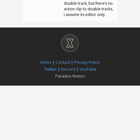
disable track, but there’s no
action clip to disable tracks,
i assume its editor only.
Home
|
Contact
|
Privacy Policy
Twitter
|
Discord
|
YouTube
Paradox Notion