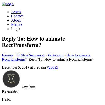
Assets
Contact
About
Forums
Login
Reply To: How to animate
RectTransform?
Forums
›
💬 Slate Sequencer
›
⚙️ Support
›
How to animate
RectTransform?
›
Reply To: How to animate RectTransform?
December 5, 2017 at 8:26 pm
#20695
Gavalakis
Keymaster
Hello,