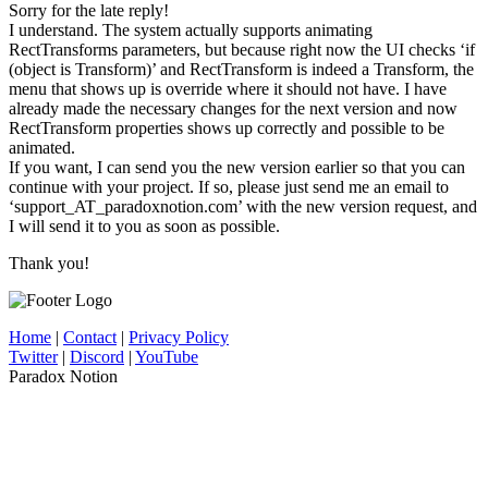
Sorry for the late reply!
I understand. The system actually supports animating
RectTransforms parameters, but because right now the UI checks ‘if
(object is Transform)’ and RectTransform is indeed a Transform, the
menu that shows up is override where it should not have. I have
already made the necessary changes for the next version and now
RectTransform properties shows up correctly and possible to be
animated.
If you want, I can send you the new version earlier so that you can
continue with your project. If so, please just send me an email to
‘support_AT_paradoxnotion.com’ with the new version request, and
I will send it to you as soon as possible.
Thank you!
Home
|
Contact
|
Privacy Policy
Twitter
|
Discord
|
YouTube
Paradox Notion