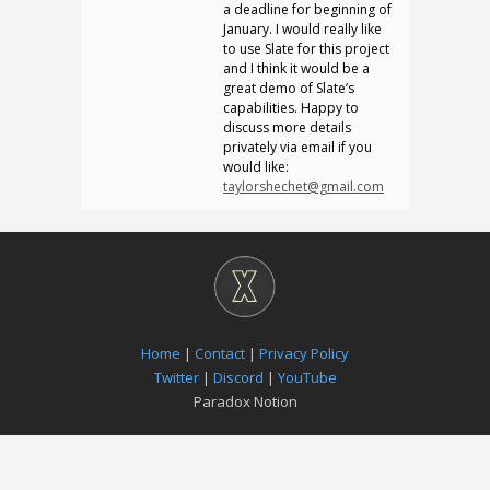
a deadline for beginning of
January. I would really like
to use Slate for this project
and I think it would be a
great demo of Slate’s
capabilities. Happy to
discuss more details
privately via email if you
would like:
taylorshechet@gmail.com
Home
|
Contact
|
Privacy Policy
Twitter
|
Discord
|
YouTube
Paradox Notion