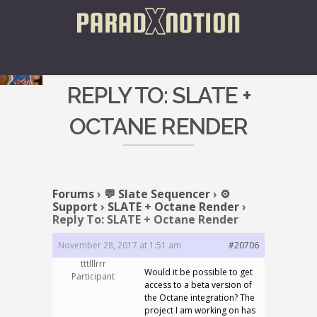
REPLY TO: SLATE +
OCTANE RENDER
Forums
›
💬 Slate Sequencer
›
⚙️
Support
›
SLATE + Octane Render
›
Reply To: SLATE + Octane Render
November 28, 2017 at 1:51 am
#20706
tttlllrrr
Would it be possible to get
Participant
access to a beta version of
the Octane integration? The
project I am working on has