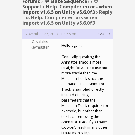
Forums
›
💬 Slate Sequencer
›
⚙️
Support
›
Help. Compiler errors when
import v1.6.5 on Unity v5.6.0f3
›
Reply
To: Help. Compiler errors when
import v1.6.5 on Unity v5.6.0f3
November 27, 2017 at 3:55 pm
#20713
Gavalakis
Hello again,
Keymaster
Generally speaking the
Animator Track is more
straight-forward to use and
more stable than the
Mecanim Track since the
animation in an Animator
Track is sampled directly
instead of using
parameters that the
Mecanim Track requires for
example, but other than
this fact, removing the
Animator Track if you have
to, won’t result in any other
features missing.