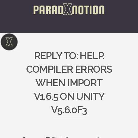
REPLY TO: HELP.
COMPILER ERRORS
WHEN IMPORT
V1.6.5 ON UNITY
V5.6.0F3