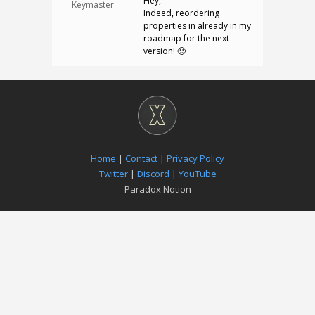
Hey,
Keymaster
Indeed, reordering
properties in already in my
roadmap for the next
version! 🙂
Home
|
Contact
|
Privacy Policy
Twitter
|
Discord
|
YouTube
Paradox Notion