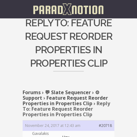
REPLY TO: FEATURE
REQUEST REORDER
PROPERTIES IN
PROPERTIES CLIP
Forums
›
💬 Slate Sequencer
›
⚙️
Support
›
Feature Request Reorder
Properties in Properties Clip
›
Reply
To: Feature Request Reorder
Properties in Properties Clip
November 24, 2017 at 12:43 am
#20718
Gavalakis