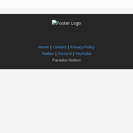
Home
|
Contact
|
Privacy Policy
Twitter
|
Discord
|
YouTube
Paradox Notion