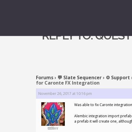
REPLY TO: QUES
Forums
›
💬 Slate Sequencer
›
⚙️ Support
for Caronte FX Integration
November 26, 2017 at 10:16 pm
Was able to fix Caronte integrati
Alembic integration import prefab 
a prefab it will create one, althoug
tttlllrrr