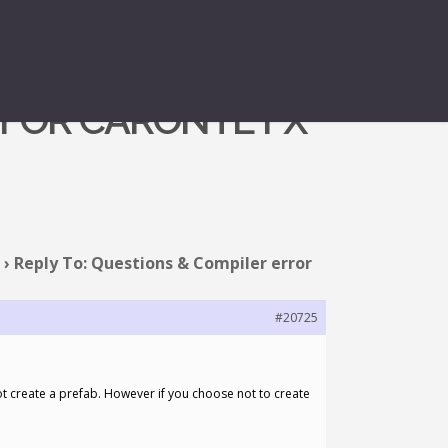
 FOR CARONTE FX
›
Reply To: Questions & Compiler error
#20725
not create a prefab. However if you choose not to create