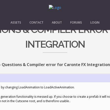
ASSETS
CONTACT
ABOUT
FORUMS
LOGIN
TIONS & COMPILER ERROR
INTEGRATION
›
Questions & Compiler error for Caronte FX Integration
on by changing LoadAnimation to LoadActiveAnimation.
generation functionality is messed up. If you choose to create a prefab it will 
h not in the Cutscene root, and is therefore usable..