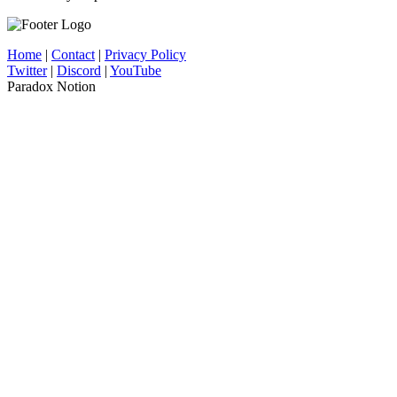
Home
|
Contact
|
Privacy Policy
Twitter
|
Discord
|
YouTube
Paradox Notion