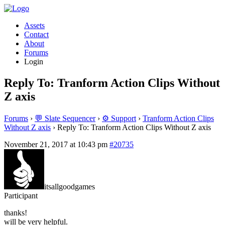
Assets
Contact
About
Forums
Login
Reply To: Tranform Action Clips Without
Z axis
Forums
›
💬 Slate Sequencer
›
⚙️ Support
›
Tranform Action Clips
Without Z axis
›
Reply To: Tranform Action Clips Without Z axis
November 21, 2017 at 10:43 pm
#20735
itsallgoodgames
Participant
thanks!
will be very helpful.