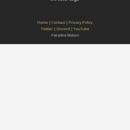
Home
|
Contact
|
Privacy Policy
Twitter
|
Discord
|
YouTube
Paradox Notion