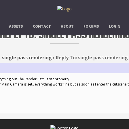
ASSETS
CONTACT
ABOUT
FORUMS
LOGIN
REPLY TO: SINGLE PASS RENDERIN
›
single pass rendering
›
Reply To: single pass rendering
erything but The Render Path is set properly
” Main Camera is set.. everything works fine but as soon as I enter the cutscene 