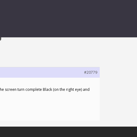
G
#20779
the screen turn complete Black (on the right eye) and