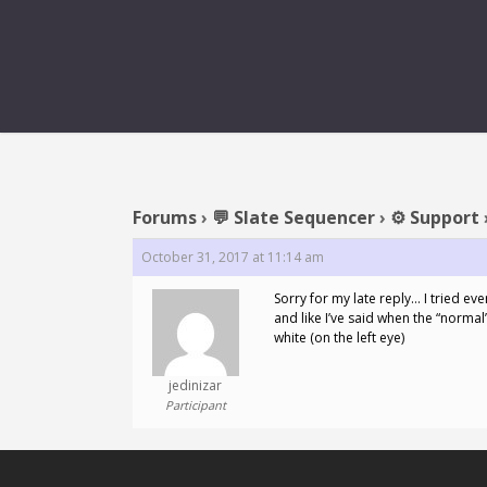
Forums
›
💬 Slate Sequencer
›
⚙️ Support
October 31, 2017 at 11:14 am
Sorry for my late reply… I tried ev
and like I’ve said when the “normal
white (on the left eye)
jedinizar
Participant