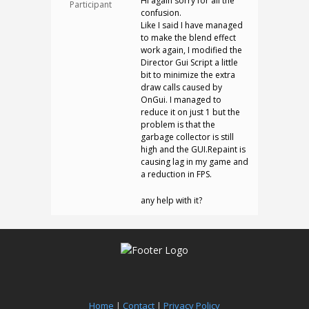
Hi again sorry for all the
Participant
confusion.
Like I said I have managed
to make the blend effect
work again, I modified the
Director Gui Script a little
bit to minimize the extra
draw calls caused by
OnGui. I managed to
reduce it on just 1 but the
problem is that the
garbage collector is still
high and the GUI.Repaint is
causing lag in my game and
a reduction in FPS.
any help with it?
Home
|
Contact
|
Privacy Policy