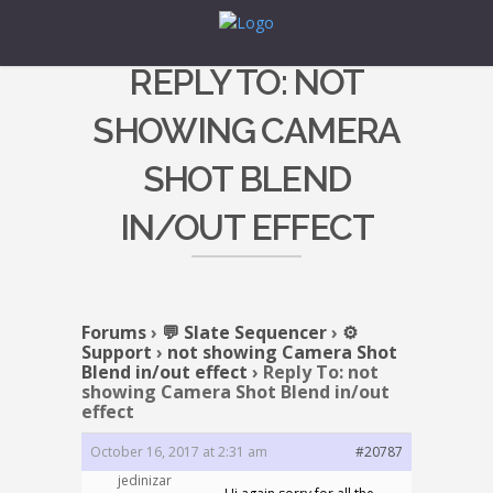
REPLY TO: NOT
SHOWING CAMERA
SHOT BLEND
IN/OUT EFFECT
Forums
›
💬 Slate Sequencer
›
⚙️
Support
›
not showing Camera Shot
Blend in/out effect
›
Reply To: not
showing Camera Shot Blend in/out
effect
October 16, 2017 at 2:31 am
#20787
jedinizar