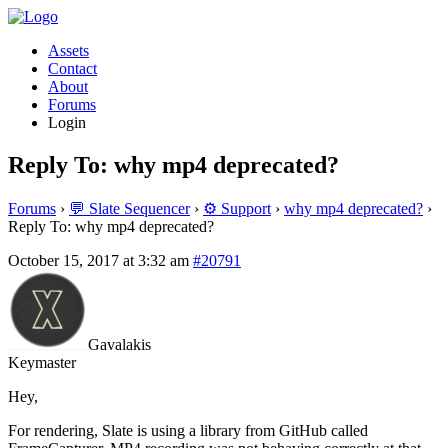
Assets
Contact
About
Forums
Login
Reply To: why mp4 deprecated?
Forums
›
💬 Slate Sequencer
›
⚙️ Support
›
why mp4 deprecated?
›
Reply To: why mp4 deprecated?
October 15, 2017 at 3:32 am
#20791
Gavalakis
Keymaster
Hey,
For rendering, Slate is using a library from GitHub called