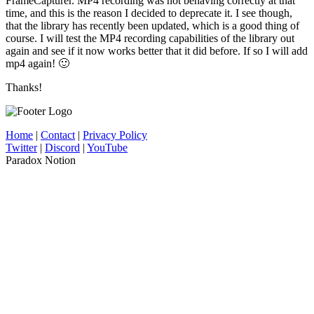
FrameCapturer. MP4 recording was not behaving correctly at that
time, and this is the reason I decided to deprecate it. I see though,
that the library has recently been updated, which is a good thing of
course. I will test the MP4 recording capabilities of the library out
again and see if it now works better that it did before. If so I will add
mp4 again! 🙂
Thanks!
Home
|
Contact
|
Privacy Policy
Twitter
|
Discord
|
YouTube
Paradox Notion