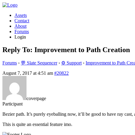
Assets
Contact
About
Forums
Login
Reply To: Improvement to Path Creation
Forums
›
💬 Slate Sequencer
›
⚙️ Support
›
Improvement to Path Crea
August 7, 2017 at 4:51 am
#20822
coverpage
Participant
Bezier path. It’s purely eyeballing now, it’ll be good to have ray cast
This is quite an essential feature imo.