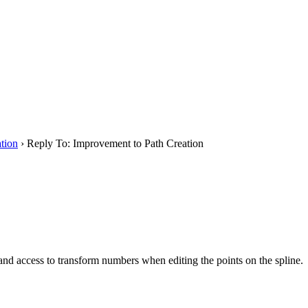
tion
›
Reply To: Improvement to Path Creation
, and access to transform numbers when editing the points on the spline.