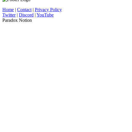
Home
|
Contact
|
Privacy Policy
Twitter
|
Discord
|
YouTube
Paradox Notion