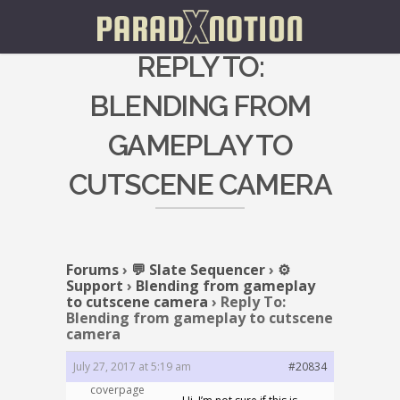
REPLY TO:
BLENDING FROM
GAMEPLAY TO
CUTSCENE CAMERA
Forums
›
💬 Slate Sequencer
›
⚙️
Support
›
Blending from gameplay
to cutscene camera
›
Reply To:
Blending from gameplay to cutscene
camera
July 27, 2017 at 5:19 am
#20834
coverpage