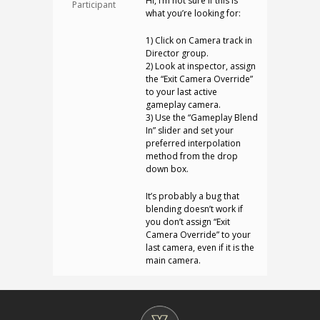
Hi, I’m not sure if this is
Participant
what you’re looking for:
1) Click on Camera track in
Director group.
2) Look at inspector, assign
the “Exit Camera Override”
to your last active
gameplay camera.
3) Use the “Gameplay Blend
In” slider and set your
preferred interpolation
method from the drop
down box.
It’s probably a bug that
blending doesn’t work if
you don’t assign “Exit
Camera Override” to your
last camera, even if it is the
main camera.