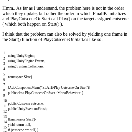
Hmm.. As far as I understand, the problem here is not in the order
which they update, but rather the order in which FinalIK initializes
and PlayCutsceneOnStart call Play() on the target assigned cutscene
( which both happen on Start() ).
I think that the problem can also be solved by yielding one frame in
the Start() function of PlayCutsceneOnStart.cs like so:
1
using
UnityEngine
;
2
using
UnityEngine
.
Events
;
3
using
System
.
Collections
;
4
5
namespace
Slate
{
6
7
[
AddComponentMenu
(
"SLATE/Play Cutscene On Start"
)
]
8
public
class
PlayCutsceneOnStart
:
MonoBehaviour
{
9
10
public
Cutscene
cutscene
;
11
public
UnityEvent
onFinish
;
12
13
IEnumerator
Start
(
)
{
14
yield
return
null
;
15
if
(
cutscene
==
null
)
{