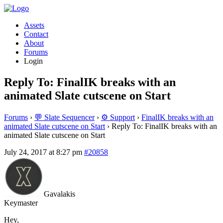
Assets
Contact
About
Forums
Login
Reply To: FinalIK breaks with an
animated Slate cutscene on Start
Forums
›
💬 Slate Sequencer
›
⚙️ Support
›
FinalIK breaks with an
animated Slate cutscene on Start
›
Reply To: FinalIK breaks with an
animated Slate cutscene on Start
July 24, 2017 at 8:27 pm
#20858
Gavalakis
Keymaster
Hey,