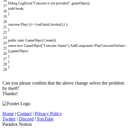
16
Debug
.
LogError
(
"Cutscene is not provided"
,
gameObject
)
;
17
yield
break
;
18
}
19
20
cutscene
.
Play
(
(
)
=
>
{
onFinish
.
Invoke
(
)
;
}
)
;
21
}
22
23
public
static
GameObject
Create
(
)
{
24
return
new
GameObject
(
"Cutscene Starter"
)
.
AddComponent
<
PlayCutsceneOnStart
>
25
(
)
.
gameObject
;
26
}
27
}
28
}
29
Can you please confirm that the above change solves the problem
by itself?
Thanks!
Home
|
Contact
|
Privacy Policy
Twitter
|
Discord
|
YouTube
Paradox Notion