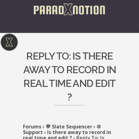
REPLY TO: IS THERE
AWAY TO RECORD IN
REAL TIME AND EDIT
?
Forums
›
💬 Slate Sequencer
›
⚙️
Support
›
Is there away to record in
real time and edit ?
›
Reply To: Is