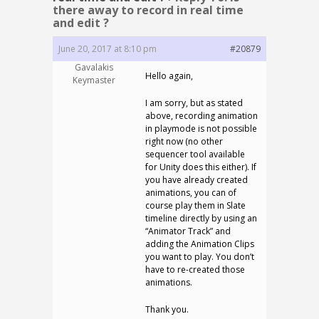
there away to record in real time
and edit ?
June 20, 2017 at 8:10 pm
#20879
Gavalakis
Hello again,
Keymaster
I am sorry, but as stated
above, recording animation
in playmode is not possible
right now (no other
sequencer tool available
for Unity does this either). If
you have already created
animations, you can of
course play them in Slate
timeline directly by using an
“Animator Track” and
adding the Animation Clips
you want to play. You don’t
have to re-created those
animations.
Thank you.