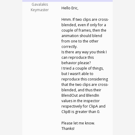
Gavalakis
Hello Eric,
Keymaster
Hmm. If two clips are cross-
blended, even if only for a
couple of frames, then the
animation should blend
from one to the other
correctly.
Is there any way you think I
can reproduce this
behavior please?
I tried a couple of things,
but I wasn’t able to
reproduce this considering
that the two clips are cross-
blended, and thus their
BlendOut and BlendIn
values in the inspector
respectively for ClipA and
ClipB is greater than 0.
Please let me know.
Thanks!