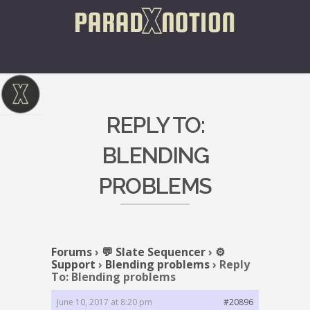
REPLY TO:
BLENDING
PROBLEMS
Forums
›
💬 Slate Sequencer
›
⚙️
Support
›
Blending problems
›
Reply
To: Blending problems
June 10, 2017 at 8:20 pm
#20896