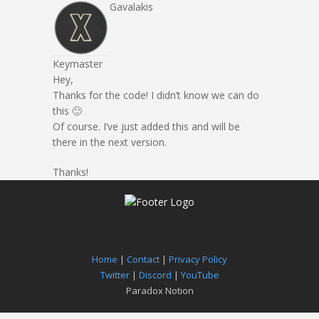
Gavalakis
Keymaster
Hey,
Thanks for the code! I didn’t know we can do
this 🙂
Of course. I’ve just added this and will be
there in the next version.
Thanks!
Home
|
Contact
|
Privacy Policy
Twitter
|
Discord
|
YouTube
Paradox Notion