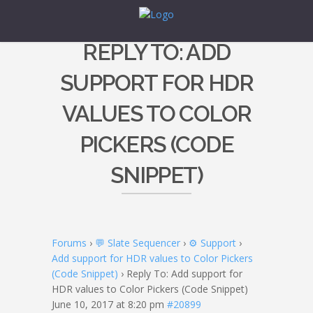
REPLY TO: ADD
SUPPORT FOR HDR
VALUES TO COLOR
PICKERS (CODE
SNIPPET)
Forums
›
💬 Slate Sequencer
›
⚙️ Support
›
Add support for HDR values to Color Pickers
(Code Snippet)
›
Reply To: Add support for
HDR values to Color Pickers (Code Snippet)
June 10, 2017 at 8:20 pm
#20899