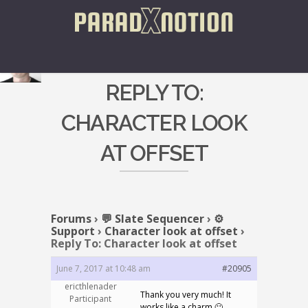
REPLY TO:
CHARACTER LOOK
AT OFFSET
Forums
›
💬 Slate Sequencer
›
⚙️
Support
›
Character look at offset
›
Reply To: Character look at offset
June 7, 2017 at 10:48 am
#20905
ericthlenader
Thank you very much! It
Participant
works like a charm 🙂