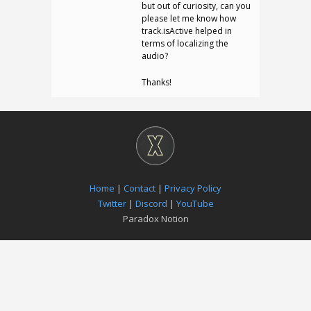
but out of curiosity, can you
please let me know how
track.isActive helped in
terms of localizing the
audio?
Thanks!
Home
|
Contact
|
Privacy Policy
Twitter
|
Discord
|
YouTube
Paradox Notion