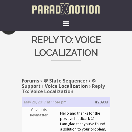
REPLY TO: VOICE
LOCALIZATION
Forums
›
💬 Slate Sequencer
›
⚙️
Support
›
Voice Localization
›
Reply
To: Voice Localization
May 29, 2017 at 11:44 pm
#20908
Gavalakis
Hello and thanks for the
Keymaster
positive feedback 🙂
I am glad that you’ve found
a solution to your problem,