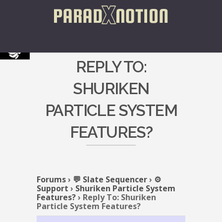
REPLY TO:
SHURIKEN
PARTICLE SYSTEM
FEATURES?
Forums
›
💬 Slate Sequencer
›
⚙️
Support
›
Shuriken Particle System
Features?
›
Reply To: Shuriken
Particle System Features?