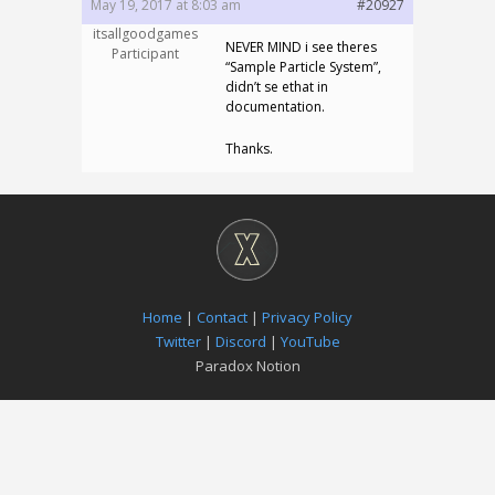
May 19, 2017 at 8:03 am
#20927
itsallgoodgames
NEVER MIND i see theres
Participant
“Sample Particle System”,
didn’t se ethat in
documentation.
Thanks.
Home
|
Contact
|
Privacy Policy
Twitter
|
Discord
|
YouTube
Paradox Notion