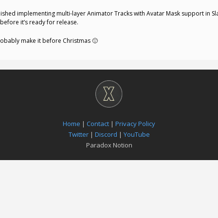
t finished implementing multi-layer Animator Tracks with Avatar Mask support in Sl
before it’s ready for release.
probably make it before Christmas 🙂
Home
|
Contact
|
Privacy Policy
Twitter
|
Discord
|
YouTube
Paradox Notion