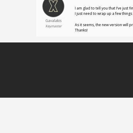
I am glad to tell you that I’ve jus
I just need to wrap up a few things 
Gavalakis
As it seems, the new version will 
Keymaster
Thanks!