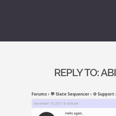
REPLY TO: A
Forums
›
💬 Slate Sequencer
›
⚙️ Support
December 16, 2017 at 4:58 am
Hello again,