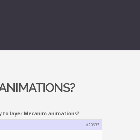
 ANIMATIONS?
ty to layer Mecanim animations?
#20933