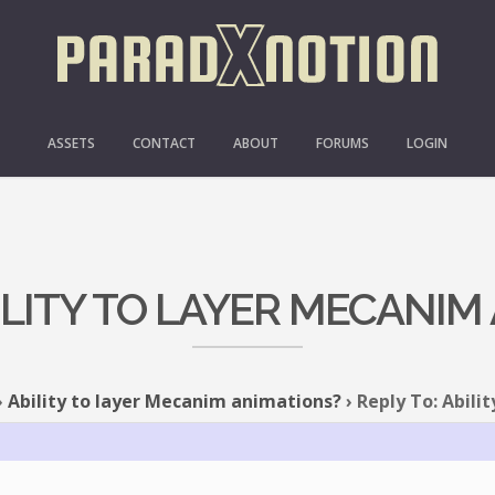
ASSETS
CONTACT
ABOUT
FORUMS
LOGIN
BILITY TO LAYER MECANIM
›
Ability to layer Mecanim animations?
›
Reply To: Abili