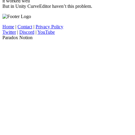
it worked well
But in Unity CurveEditor haven’t this problem.
Home
|
Contact
|
Privacy Policy
Twitter
|
Discord
|
YouTube
Paradox Notion