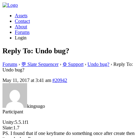
Assets
Contact
About
Forums
Login
Reply To: Undo bug?
Forums
›
💬 Slate Sequencer
›
⚙️ Support
›
Undo bug?
›
Reply To:
Undo bug?
May 11, 2017 at 3:41 am
#20942
kingsugo
Participant
Unity:5.5.1f1
Slate:1.7
PS. I found that if one keyframe do something once after create then