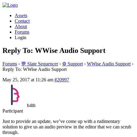
Assets
Contact
About
Forums
Login
Reply To: WWise Audio Support
Forums
›
💬 Slate Sequencer
›
⚙️ Support
›
WWise Audio Support
›
Reply To: WWise Audio Support
May 25, 2017 at 11:26 am
#20997
b4th
Participant
Just to provide an update, we’ve come up with a rudimentary
solution to give us an audio preview in the editor that we can scrub
through.