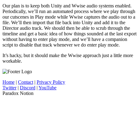
Our plan is to keep both Unity and Wwise audio systems enabled.
Periodically, we’ll run an automated process where we play through
our cutscenes in Play mode while Wwise captures the audio out to a
file. We’ll then import that file back into Unity and add it to the
Director audio track. We should then be able to scrub through the
timeline and get a basic idea of how things sounded at the last export
without having to enter play mode, and we’ll have a companion
script to disable that track whenever we do enter play mode.
It’s hacky, but it should make the Wwise approach just a little more
workable.
Home
|
Contact
|
Privacy Policy
Twitter
|
Discord
|
YouTube
Paradox Notion