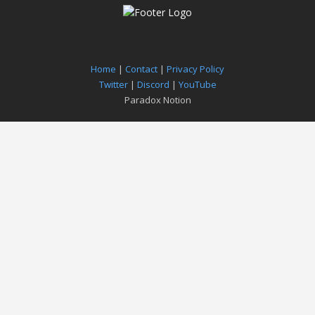
Home
|
Contact
|
Privacy Policy
Twitter
|
Discord
|
YouTube
Paradox Notion