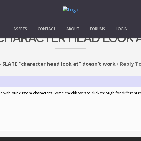
ASSETS
CONTACT
ABOUT
FORUMS
LOGIN
 "CHARACTER HEAD LOOK 
›
SLATE "character head look at" doesn't work
›
Reply To
me with our custom characters. Some checkboxes to click-through for different