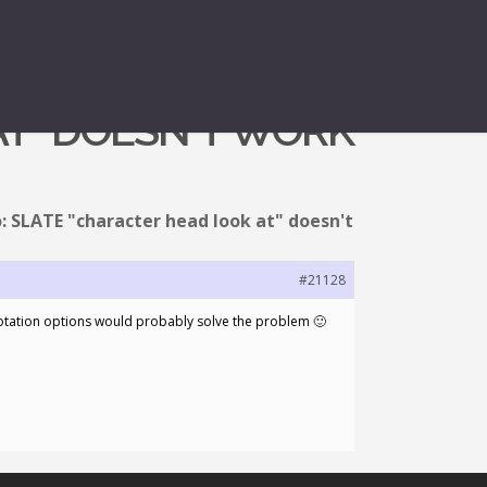
AT" DOESN'T WORK
: SLATE "character head look at" doesn't
#21128
 rotation options would probably solve the problem 🙂