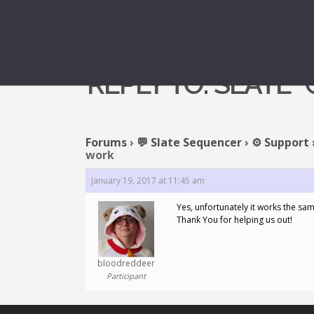
REPLY TO: SLATE
Forums
›
💬 Slate Sequencer
›
⚙️ Support
work
January 19, 2017 at 11:45 am
Yes, unfortunately it works the sa
Thank You for helping us out!
bloodreddeer
Participant