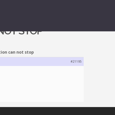
 NOT STOP
ion can not stop
#21195