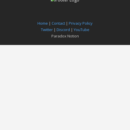
Home
|
Contact
|
Privacy Policy
Twitter
|
Discord
|
YouTube
Paradox Notion