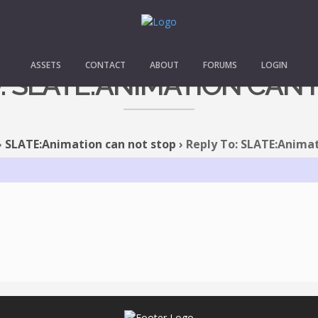
ASSETS
CONTACT
ABOUT
FORUMS
LOGIN
: SLATE:ANIMATION CAN
›
SLATE:Animation can not stop
›
Reply To: SLATE:Animat