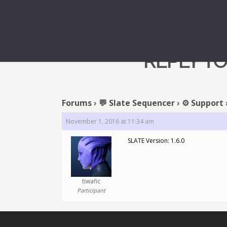
REPLY TO
Forums
›
💬 Slate Sequencer
›
⚙️ Support
November 1, 2016 at 11:34 am
SLATE Version: 1.6.0
tiwafic
Participant