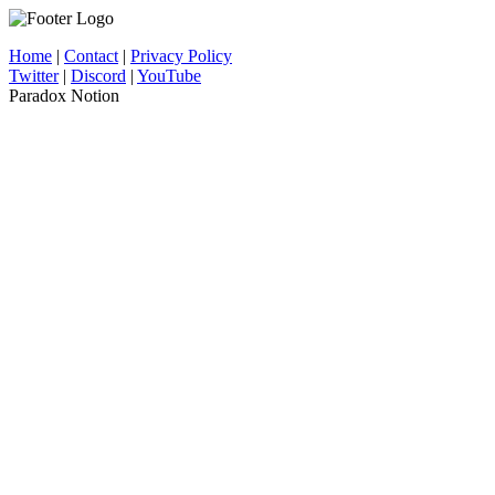
Home
|
Contact
|
Privacy Policy
Twitter
|
Discord
|
YouTube
Paradox Notion