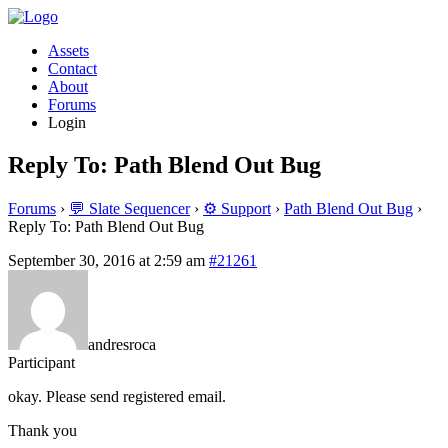
Assets
Contact
About
Forums
Login
Reply To: Path Blend Out Bug
Forums
›
💬 Slate Sequencer
›
⚙️ Support
›
Path Blend Out Bug
›
Reply To: Path Blend Out Bug
September 30, 2016 at 2:59 am
#21261
andresroca
Participant
okay. Please send registered email.
Thank you