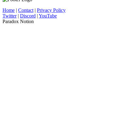
Home
|
Contact
|
Privacy Policy
Twitter
|
Discord
|
YouTube
Paradox Notion