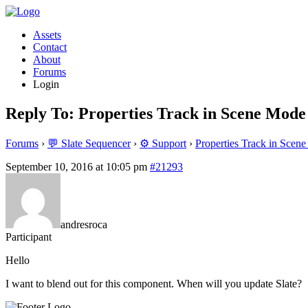
Assets
Contact
About
Forums
Login
Reply To: Properties Track in Scene Mode
Forums
›
💬 Slate Sequencer
›
⚙️ Support
›
Properties Track in Scen
September 10, 2016 at 10:05 pm
#21293
andresroca
Participant
Hello
I want to blend out for this component. When will you update Slate?