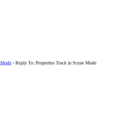
e Mode
›
Reply To: Properties Track in Scene Mode