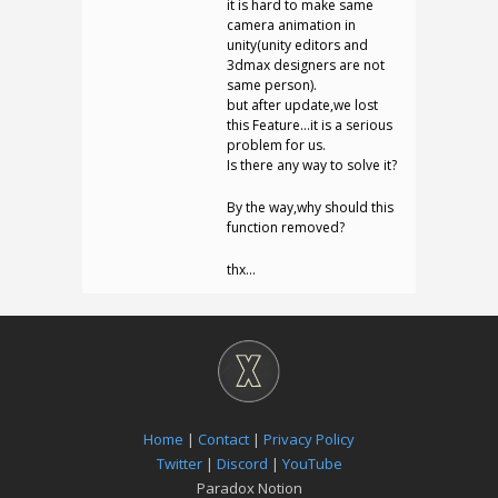
it is hard to make same
camera animation in
unity(unity editors and
3dmax designers are not
same person).
but after update,we lost
this Feature…it is a serious
problem for us.
Is there any way to solve it?
By the way,why should this
function removed?
thx…
Home
|
Contact
|
Privacy Policy
Twitter
|
Discord
|
YouTube
Paradox Notion