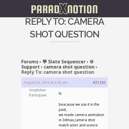
REPLY TO: CAMERA
SHOT QUESTION
Forums
›
💬 Slate Sequencer
›
⚙️
Support
›
camera shot question
›
Reply To: camera shot question
August 26, 2016 at 3:35 am
#21330
tonykober
hi
Participant
beacause we use it in the
past,
we made camera animation
in 3dmax,camera shot
match actor and scence.