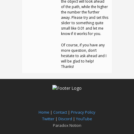
the object will look ahead
of the path, while the higher
the number the further
away. Please try and set this
slider to something quite
small like 0.01 and let me
know if it works for you.
Of course, if you have any
more question, don’t
hesitate to ask ahead and I
will be glad to help!
Thanks!
Home
|
Contact
|
Privacy Policy
Twitter
|
Discord
|
YouTube
Paradox Notion