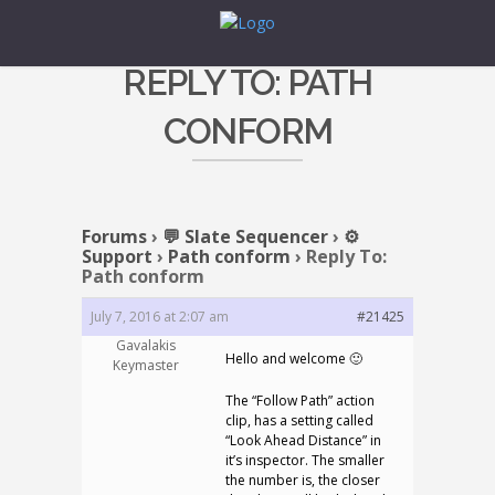
REPLY TO: PATH
CONFORM
Forums
›
💬 Slate Sequencer
›
⚙️
Support
›
Path conform
›
Reply To:
Path conform
July 7, 2016 at 2:07 am
#21425
Gavalakis
Hello and welcome 🙂
Keymaster
The “Follow Path” action
clip, has a setting called
“Look Ahead Distance” in
it’s inspector. The smaller
the number is, the closer