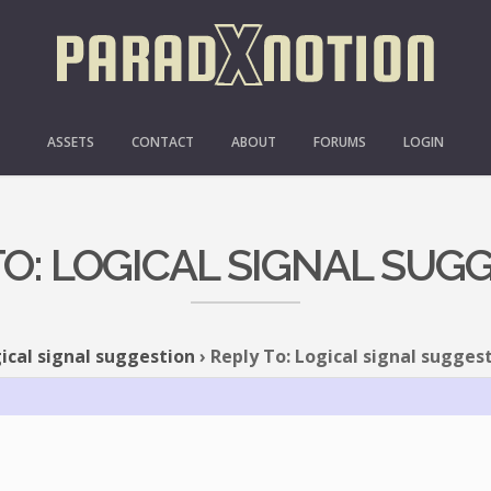
ASSETS
CONTACT
ABOUT
FORUMS
LOGIN
TO: LOGICAL SIGNAL SUG
ical signal suggestion
›
Reply To: Logical signal sugges