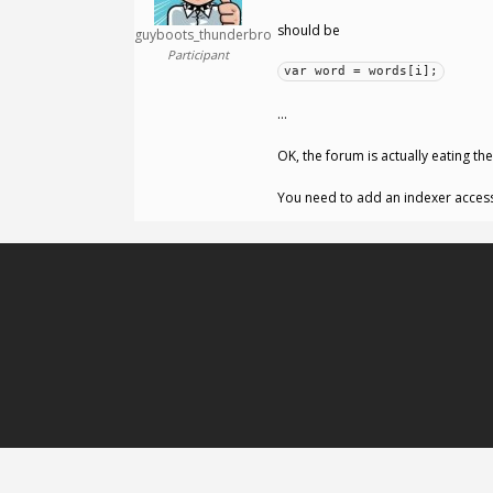
should be
guyboots_thunderbro
Participant
var word = words[i];
…
OK, the forum is actually eating th
You need to add an indexer acces