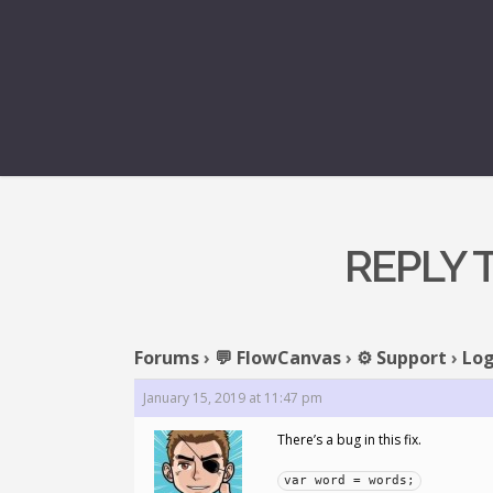
REPLY 
Forums
›
💬 FlowCanvas
›
⚙️ Support
›
Log
January 15, 2019 at 11:47 pm
There’s a bug in this fix.
var word = words;