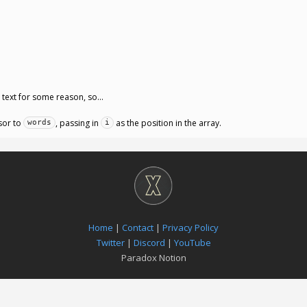
e text for some reason, so…
sor to
, passing in
as the position in the array.
words
i
Home
|
Contact
|
Privacy Policy
Twitter
|
Discord
|
YouTube
Paradox Notion