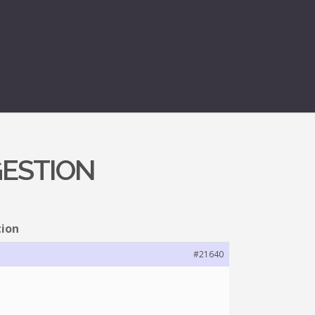
GESTION
tion
#21640