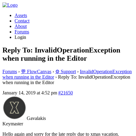
Assets
Contact
About
Forums
Login
Reply To: InvalidOperationException
when running in the Editor
Forums
›
💬 FlowCanvas
›
⚙️ Support
›
InvalidOperationException
when running in the Editor
›
Reply To: InvalidOperationException
when running in the Editor
January 14, 2019 at 4:52 pm
#21650
Gavalakis
Keymaster
Hello again and sorry for the late reply due to xmas vacation.