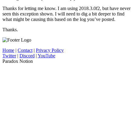
Thanks for letting me know. I am using 2018.3.0f2, but have never
seen this exception shown. I will need to dig a bit deeper to find
what might be causing this based on the log you’ve posted.
Thanks.
Home
|
Contact
|
Privacy Policy
Twitter
|
Discord
|
YouTube
Paradox Notion