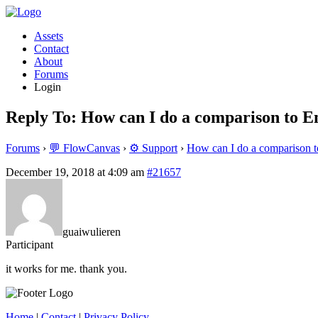
Assets
Contact
About
Forums
Login
Reply To: How can I do a comparison to 
Forums
›
💬 FlowCanvas
›
⚙️ Support
›
How can I do a comparison 
December 19, 2018 at 4:09 am
#21657
guaiwulieren
Participant
it works for me. thank you.
Home
|
Contact
|
Privacy Policy