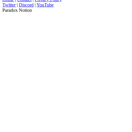
Twitter
|
Discord
|
YouTube
Paradox Notion