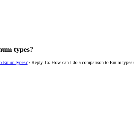
Enum types?
to Enum types?
›
Reply To: How can I do a comparison to Enum types