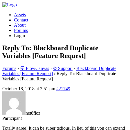
Assets
Contact
About
Forums
Login
Reply To: Blackboard Duplicate
Variables [Feature Request]
Forums
›
💬 FlowCanvas
›
⚙️ Support
›
Blackboard Duplicate
Variables [Feature Request]
›
Reply To: Blackboard Duplicate
Variables [Feature Request]
October 18, 2018 at 2:51 pm
#21749
net8floz
Participant
Totally agree! It can be super tedious. In lieu of this you can extend