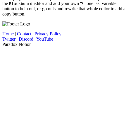
the
editor and add your own “Clone last variable”
Blackboard
button to help out, or go nuts and rewrite that whole editor to add a
copy button.
Home
|
Contact
|
Privacy Policy
Twitter
|
Discord
|
YouTube
Paradox Notion