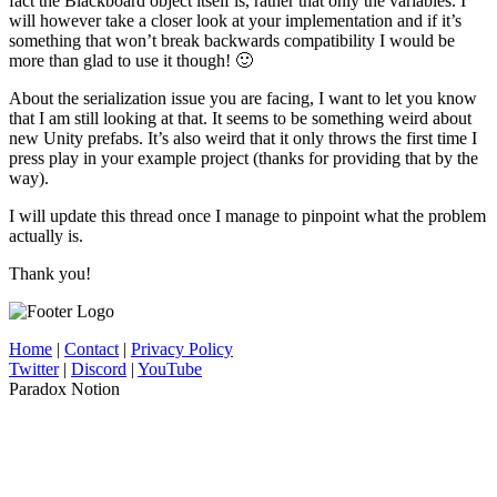
fact the Blackboard object itself is, rather that only the variables. I
will however take a closer look at your implementation and if it’s
something that won’t break backwards compatibility I would be
more than glad to use it though! 🙂
About the serialization issue you are facing, I want to let you know
that I am still looking at that. It seems to be something weird about
new Unity prefabs. It’s also weird that it only throws the first time I
press play in your example project (thanks for providing that by the
way).
I will update this thread once I manage to pinpoint what the problem
actually is.
Thank you!
Home
|
Contact
|
Privacy Policy
Twitter
|
Discord
|
YouTube
Paradox Notion