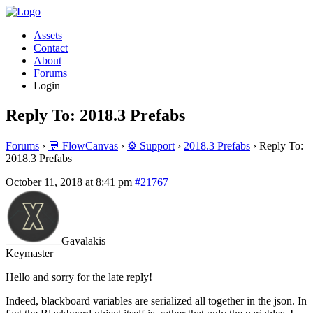
Assets
Contact
About
Forums
Login
Reply To: 2018.3 Prefabs
Forums
›
💬 FlowCanvas
›
⚙️ Support
›
2018.3 Prefabs
›
Reply To:
2018.3 Prefabs
October 11, 2018 at 8:41 pm
#21767
Gavalakis
Keymaster
Hello and sorry for the late reply!
Indeed, blackboard variables are serialized all together in the json. In