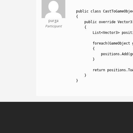
1
2
public
class
CastToGameObje
3
{
purga
4
public
override 
Vector3
Participant
5
{
6
List
<
Vector3
>
posit
7
8
foreach
(
GameObject 
9
{
10
positions
.
Add
(
g
11
}
12
13
return
positions
.
To
14
}
15
}
16