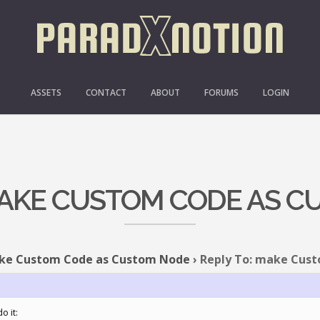
ASSETS
CONTACT
ABOUT
FORUMS
LOGIN
MAKE CUSTOM CODE AS 
ke Custom Code as Custom Node
›
Reply To: make Cus
o it: