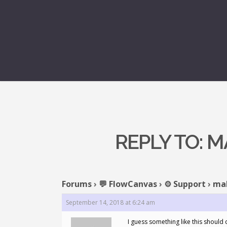
REPLY TO: 
Forums
›
💬 FlowCanvas
›
⚙️ Support
›
ma
September 14, 2018 at 6:24 am
I guess something like this should d