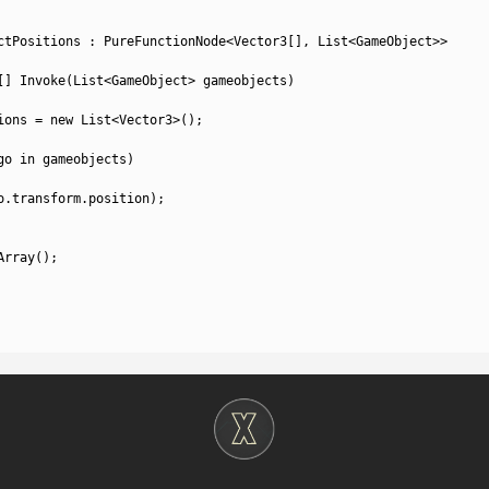
ctPositions
:
PureFunctionNode
<
Vector3
[
]
,
List
<
GameObject
>>
[
]
Invoke
(
List
<
GameObject
>
gameobjects
)
ions
=
new
List
<
Vector3
>
(
)
;
go 
in
gameobjects
)
o
.
transform
.
position
)
;
Array
(
)
;