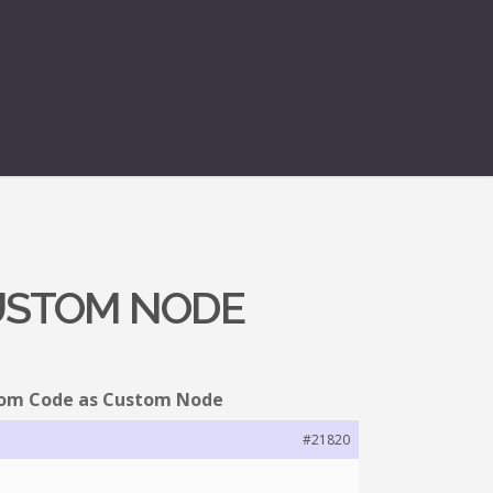
CUSTOM NODE
tom Code as Custom Node
#21820