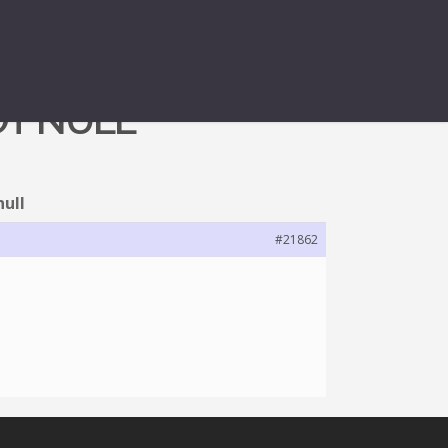
OT NULL
null
#21862