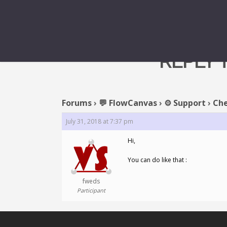
REPLY 
Forums
›
💬 FlowCanvas
›
⚙️ Support
›
Che
July 31, 2018 at 7:37 pm
Hi,
You can do like that :
fweds
Participant