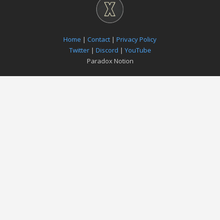
Home
|
Contact
|
Privacy Policy
Twitter
|
Discord
|
YouTube
Paradox Notion