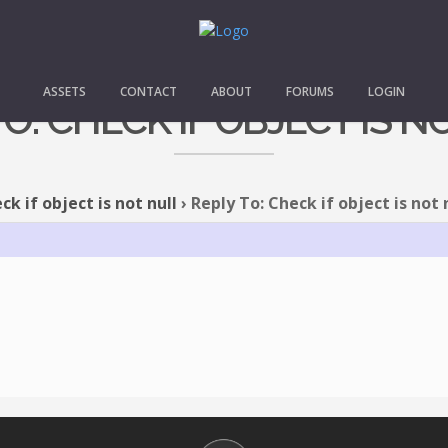
ASSETS
CONTACT
ABOUT
FORUMS
LOGIN
TO: CHECK IF OBJECT IS N
ck if object is not null
›
Reply To: Check if object is not 