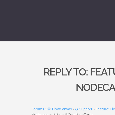
REPLY TO: FEA
NODECA
Forums
›
💬 FlowCanvas
›
⚙️ Support
›
Feature: F
Nodecanvas Action-&ConditionTasks