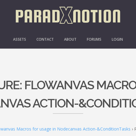
ASSETS
CONTACT
ABOUT
FORUMS
LOGIN
TURE: FLOWANVAS MACRO
NVAS ACTION-&CONDITI
lowanvas Macros for usage in Nodecanvas Action-&ConditionTasks
›