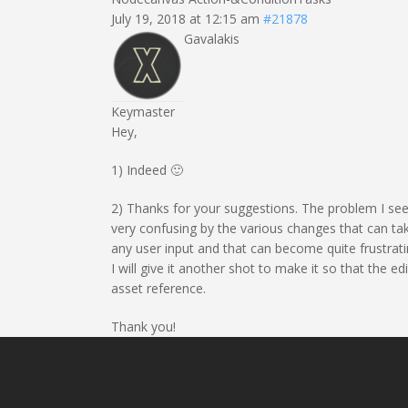
July 19, 2018 at 12:15 am
#21878
Gavalakis
Keymaster
Hey,
1) Indeed 🙂
2) Thanks for your suggestions. The problem I see 
very confusing by the various changes that can take
any user input and that can become quite frustratin
I will give it another shot to make it so that the e
asset reference.
Thank you!