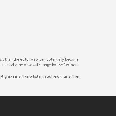
es”, then the editor view can potentially become
Basically the view will change by itself without
t graph is still unsubstantiated and thus still an