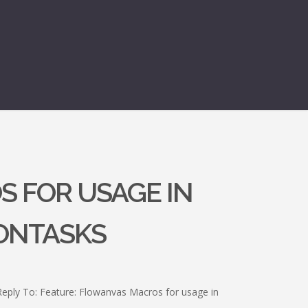
S FOR USAGE IN
ONTASKS
Reply To: Feature: Flowanvas Macros for usage in