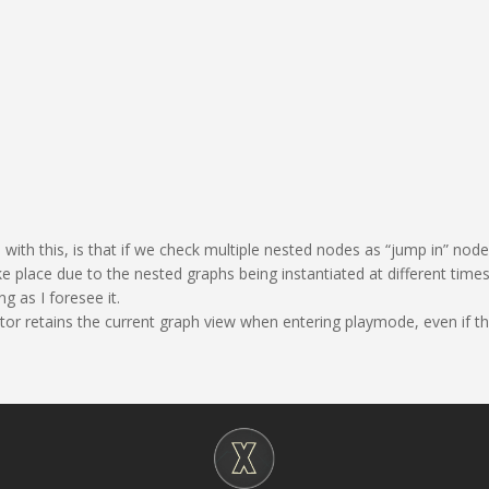
with this, is that if we check multiple nested nodes as “jump in” nod
 place due to the nested graphs being instantiated at different times. 
g as I foresee it.
ditor retains the current graph view when entering playmode, even if tha