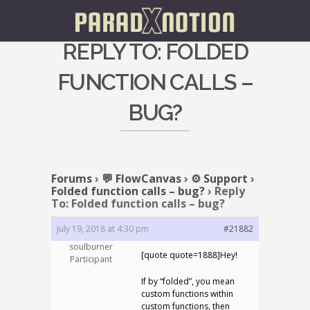
REPLY TO: FOLDED
FUNCTION CALLS –
BUG?
Forums
›
💬 FlowCanvas
›
⚙️ Support
›
Folded function calls – bug?
›
Reply
To: Folded function calls – bug?
July 19, 2018 at 4:30 pm
#21882
soulburner
[quote quote=1888]Hey!
Participant
If by “folded”, you mean
custom functions within
custom functions, then