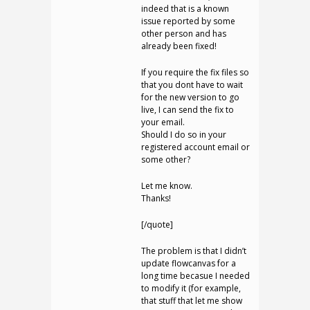
indeed that is a known
issue reported by some
other person and has
already been fixed!
If you require the fix files so
that you dont have to wait
for the new version to go
live, I can send the fix to
your email.
Should I do so in your
registered account email or
some other?
Let me know.
Thanks!
[/quote]
The problem is that I didn’t
update flowcanvas for a
long time becasue I needed
to modify it (for example,
that stuff that let me show