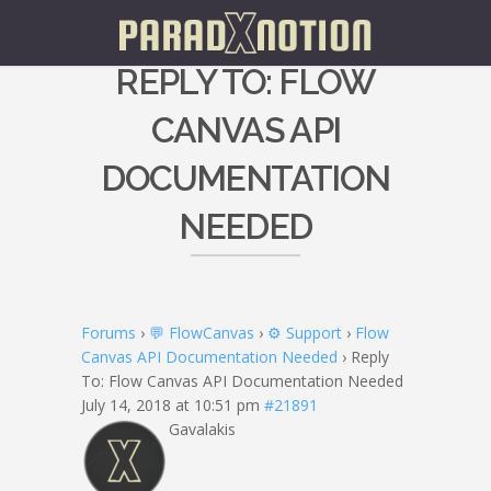
REPLY TO: FLOW
CANVAS API
DOCUMENTATION
NEEDED
Forums
›
💬 FlowCanvas
›
⚙️ Support
›
Flow
Canvas API Documentation Needed
›
Reply
To: Flow Canvas API Documentation Needed
July 14, 2018 at 10:51 pm
#21891
Gavalakis