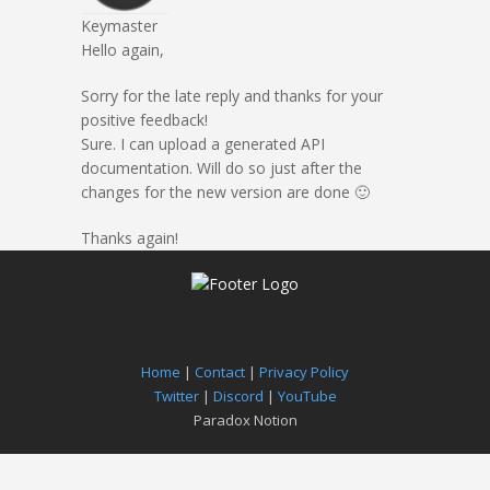
Keymaster
Hello again,
Sorry for the late reply and thanks for your
positive feedback!
Sure. I can upload a generated API
documentation. Will do so just after the
changes for the new version are done 🙂
Thanks again!
Home
|
Contact
|
Privacy Policy
Twitter
|
Discord
|
YouTube
Paradox Notion