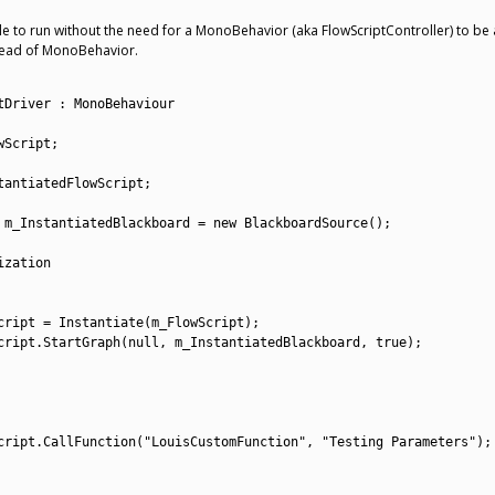
le to run without the need for a MonoBehavior (aka FlowScriptController) to be 
stead of MonoBehavior.
tDriver
:
MonoBehaviour
wScript
;
tantiatedFlowScript
;
 
m_InstantiatedBlackboard
=
new
BlackboardSource
(
)
;
ization
cript
=
Instantiate
(
m_FlowScript
)
;
cript
.
StartGraph
(
null
,
m_InstantiatedBlackboard
,
true
)
;
cript
.
CallFunction
(
"LouisCustomFunction"
,
"Testing Parameters"
)
;