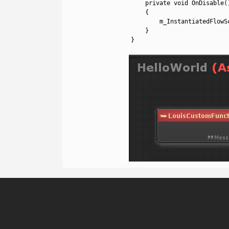
22
private
void
OnDisable
(
23
{
24
m_InstantiatedFlowS
25
}
26
}