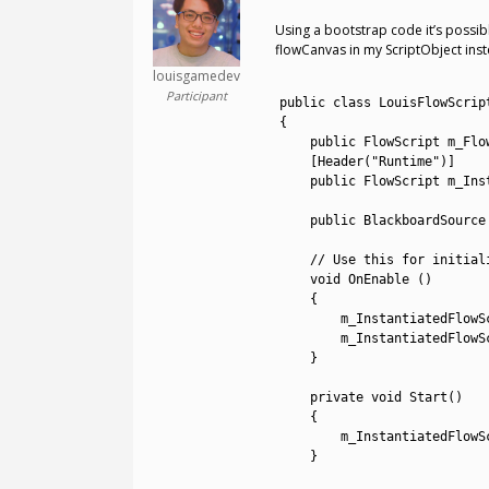
Using a bootstrap code it’s possib
flowCanvas in my ScriptObject in
louisgamedev
1
Participant
2
public
class
LouisFlowScrip
3
{
4
public
FlowScript 
m_Flo
5
[
Header
(
"Runtime"
)
]
6
public
FlowScript 
m_Ins
7
8
public
BlackboardSource
9
10
// Use this for initial
11
void
OnEnable
(
)
12
{
13
m_InstantiatedFlowS
14
m_InstantiatedFlowS
15
}
16
17
private
void
Start
(
)
18
{
19
m_InstantiatedFlowS
20
}
21