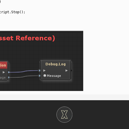
)
cript
.
Stop
(
)
;