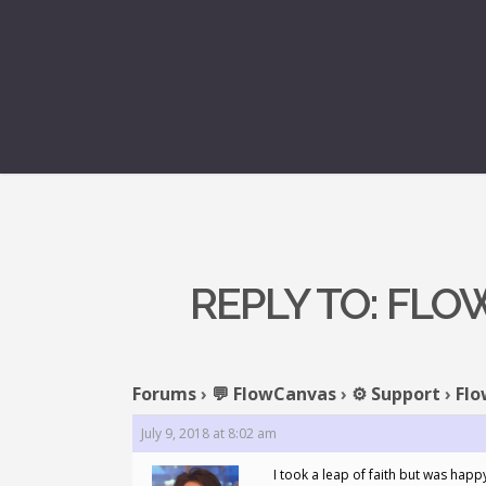
REPLY TO: FL
Forums
›
💬 FlowCanvas
›
⚙️ Support
›
Flo
July 9, 2018 at 8:02 am
I took a leap of faith but was happ