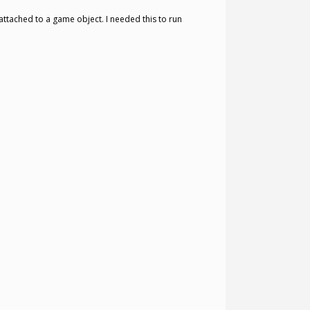
attached to a game object. I needed this to run