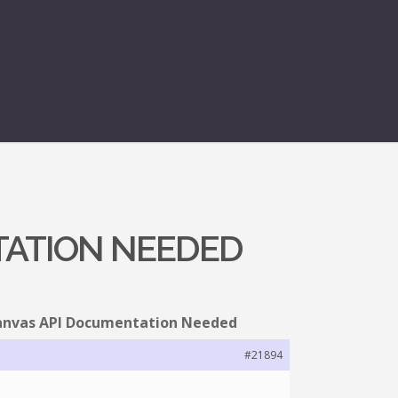
TATION NEEDED
Canvas API Documentation Needed
#21894