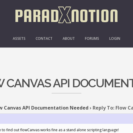
ASSETS
CONTACT
ABOUT
FORUMS
LOGIN
OW CANVAS API DOCUMEN
w Canvas API Documentation Needed
›
Reply To: Flow 
y to find out flowCanvas works fine as a stand alone scripting language!