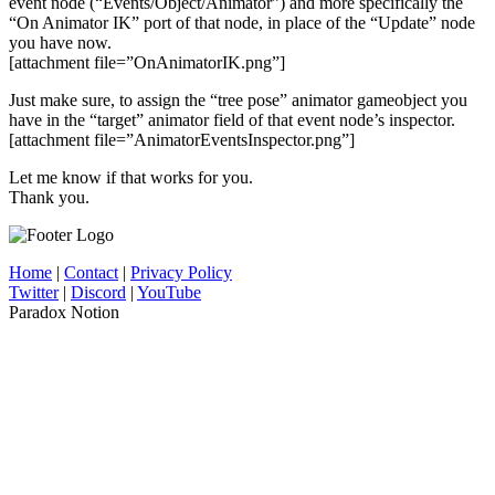
event node (“Events/Object/Animator”) and more specifically the
“On Animator IK” port of that node, in place of the “Update” node
you have now.
[attachment file=”OnAnimatorIK.png”]
Just make sure, to assign the “tree pose” animator gameobject you
have in the “target” animator field of that event node’s inspector.
[attachment file=”AnimatorEventsInspector.png”]
Let me know if that works for you.
Thank you.
Home
|
Contact
|
Privacy Policy
Twitter
|
Discord
|
YouTube
Paradox Notion