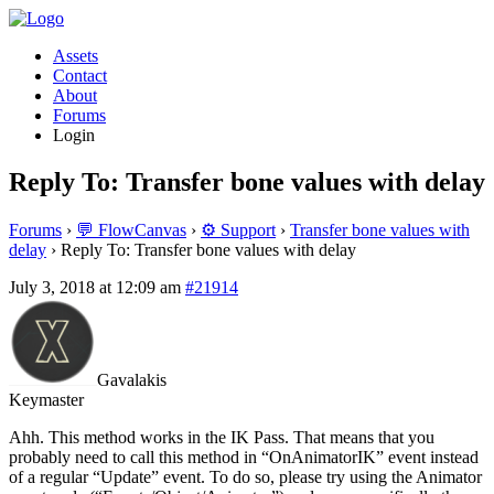
Assets
Contact
About
Forums
Login
Reply To: Transfer bone values with delay
Forums
›
💬 FlowCanvas
›
⚙️ Support
›
Transfer bone values with
delay
›
Reply To: Transfer bone values with delay
July 3, 2018 at 12:09 am
#21914
Gavalakis
Keymaster
Ahh. This method works in the IK Pass. That means that you
probably need to call this method in “OnAnimatorIK” event instead
of a regular “Update” event. To do so, please try using the Animator