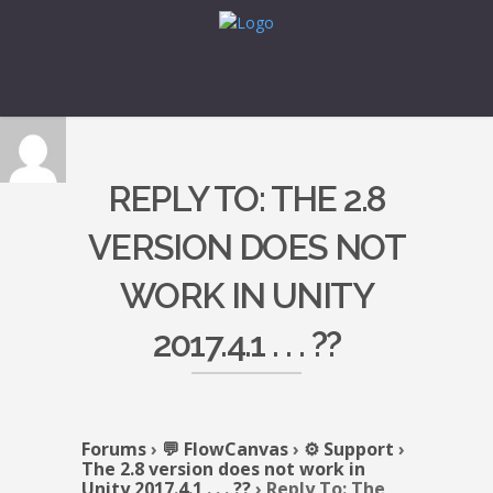
REPLY TO: THE 2.8
VERSION DOES NOT
WORK IN UNITY
2017.4.1 . . . ??
Forums
›
💬 FlowCanvas
›
⚙️ Support
›
The 2.8 version does not work in
Unity 2017.4.1 . . . ??
›
Reply To: The