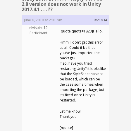
2.8 version does not work in Unity
2017.4.1 . . . ??
June 6, 2018 at 2:01 pm
#21934
elvisbird12
[quote quote=1823]Hello,
Participant
Hmm. I don’t get this error
at all. Could it be that
you’ve just imported the
package?
If so, have you tried
restarting Unity? it looks like
that the StyleSheet has not
be loaded, which can be
the case some times when
importing the package, but
it’s fixed once Unity is
restarted.
Let me know.
Thank you.
[/quote]