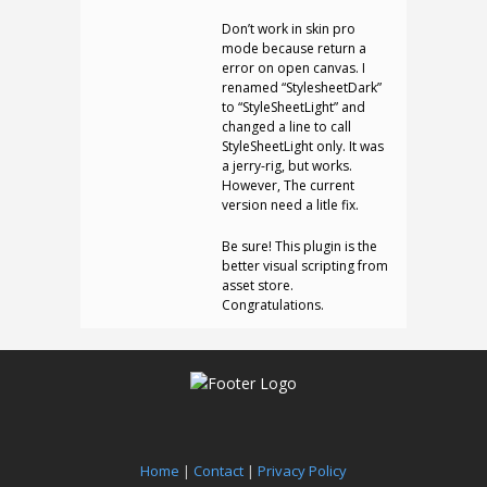
Don’t work in skin pro
mode because return a
error on open canvas. I
renamed “StylesheetDark”
to “StyleSheetLight” and
changed a line to call
StyleSheetLight only. It was
a jerry-rig, but works.
However, The current
version need a litle fix.
Be sure! This plugin is the
better visual scripting from
asset store.
Congratulations.
Home
|
Contact
|
Privacy Policy