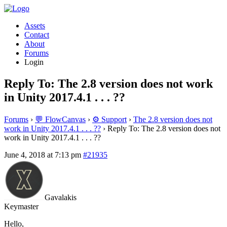
Assets
Contact
About
Forums
Login
Reply To: The 2.8 version does not work
in Unity 2017.4.1 . . . ??
Forums
›
💬 FlowCanvas
›
⚙️ Support
›
The 2.8 version does not
work in Unity 2017.4.1 . . . ??
›
Reply To: The 2.8 version does not
work in Unity 2017.4.1 . . . ??
June 4, 2018 at 7:13 pm
#21935
Gavalakis
Keymaster
Hello,