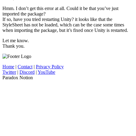
Hmm. I don’t get this error at all. Could it be that you’ve just
imported the package?
If so, have you tried restarting Unity? it looks like that the
StyleSheet has not be loaded, which can be the case some times
when importing the package, but it’s fixed once Unity is restarted.
Let me know.
Thank you.
Home
|
Contact
|
Privacy Policy
Twitter
|
Discord
|
YouTube
Paradox Notion