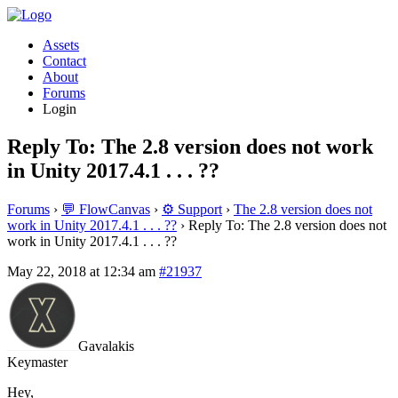
Assets
Contact
About
Forums
Login
Reply To: The 2.8 version does not work
in Unity 2017.4.1 . . . ??
Forums
›
💬 FlowCanvas
›
⚙️ Support
›
The 2.8 version does not
work in Unity 2017.4.1 . . . ??
›
Reply To: The 2.8 version does not
work in Unity 2017.4.1 . . . ??
May 22, 2018 at 12:34 am
#21937
Gavalakis
Keymaster
Hey,