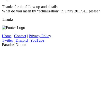
Thanks for the follow up and details.
What do you mean by “actualization” in Unity 2017.4.1 please?
Thanks.
Home
|
Contact
|
Privacy Policy
Twitter
|
Discord
|
YouTube
Paradox Notion