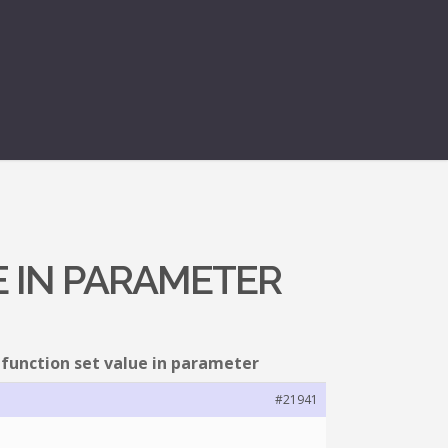
E IN PARAMETER
 function set value in parameter
#21941