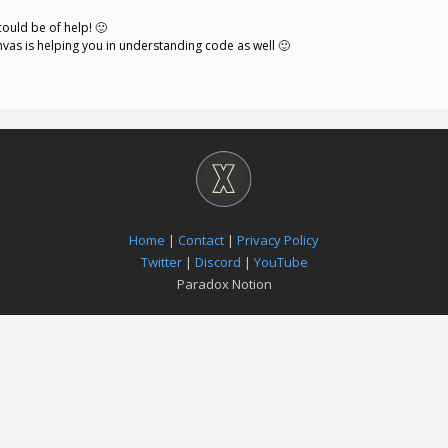
could be of help! 🙂
nvas is helping you in understanding code as well 🙂
Home
|
Contact
|
Privacy Policy
Twitter
|
Discord
|
YouTube
Paradox Notion