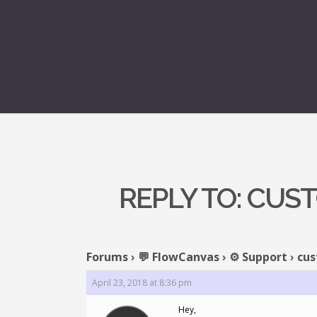
REPLY TO: CUS
Forums
›
💬 FlowCanvas
›
⚙️ Support
›
cus
April 23, 2018 at 8:36 pm
Hey,