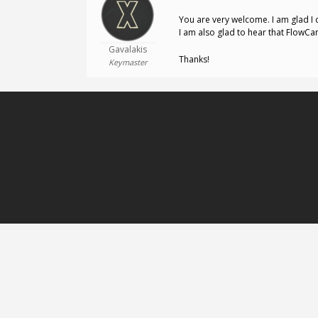
You are very welcome. I am glad I 
I am also glad to hear that FlowCa
Gavalakis
Thanks!
Keymaster