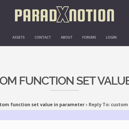
ASSETS
CONTACT
ABOUT
FORUMS
LOGIN
TOM FUNCTION SET VALU
tom function set value in parameter
›
Reply To: custom