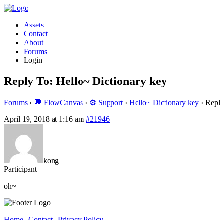
Assets
Contact
About
Forums
Login
Reply To: Hello~ Dictionary key
Forums
›
💬 FlowCanvas
›
⚙️ Support
›
Hello~ Dictionary key
›
Repl
April 19, 2018 at 1:16 am
#21946
kong
Participant
oh~
Home
|
Contact
|
Privacy Policy