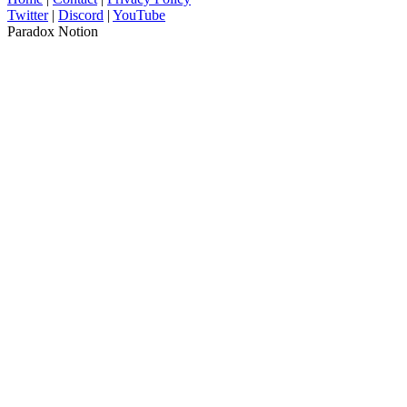
Twitter
|
Discord
|
YouTube
Paradox Notion