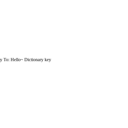
y To: Hello~ Dictionary key